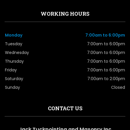
WORKING HOURS
Monday
7:00am to 6:00pm
Tuesday
7:00am to 6:00pm
Wednesday
7:00am to 6:00pm
Thursday
7:00am to 6:00pm
Friday
7:00am to 6:00pm
Saturday
7:00am to 2:00pm
Sunday
Closed
CONTACT US
Jack Tuckpointing and Masonry Inc