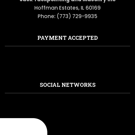
Hoffman Estates, IL 60169
Phone: (773) 729-9935
PAYMENT ACCEPTED
SOCIAL NETWORKS