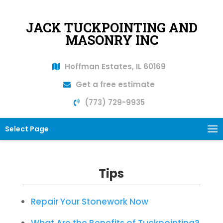
JACK TUCKPOINTING AND
MASONRY INC
Hoffman Estates, IL 60169
Get a free estimate
(773) 729-9935
Select Page
Tips
Repair Your Stonework Now