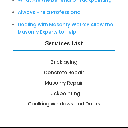
What Are the Benefits of Tuckpointing?
Always Hire a Professional
Dealing with Masonry Works? Allow the
Masonry Experts to Help
Services List
Bricklaying
Concrete Repair
Masonry Repair
Tuckpointing
Caulking Windows and Doors