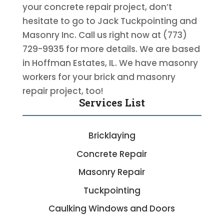
your concrete repair project, don’t
hesitate to go to Jack Tuckpointing and
Masonry Inc. Call us right now at (773)
729-9935 for more details. We are based
in Hoffman Estates, IL. We have masonry
workers for your brick and masonry
repair project, too!
Services List
Bricklaying
Concrete Repair
Masonry Repair
Tuckpointing
Caulking Windows and Doors