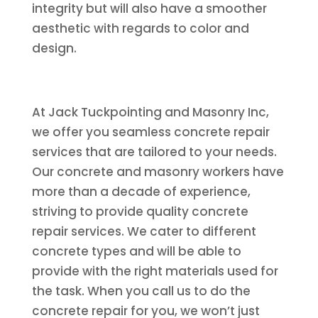
integrity but will also have a smoother
aesthetic with regards to color and
design.
At Jack Tuckpointing and Masonry Inc,
we offer you seamless concrete repair
services that are tailored to your needs.
Our concrete and masonry workers have
more than a decade of experience,
striving to provide quality concrete
repair services. We cater to different
concrete types and will be able to
provide with the right materials used for
the task. When you call us to do the
concrete repair for you, we won’t just