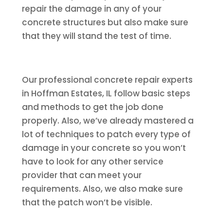
repair the damage in any of your
concrete structures but also make sure
that they will stand the test of time.
Our professional concrete repair experts
in Hoffman Estates, IL follow basic steps
and methods to get the job done
properly. Also, we’ve already mastered a
lot of techniques to patch every type of
damage in your concrete so you won’t
have to look for any other service
provider that can meet your
requirements. Also, we also make sure
that the patch won’t be visible.