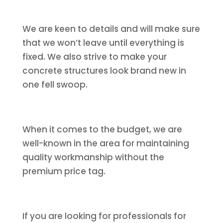
We are keen to details and will make sure
that we won’t leave until everything is
fixed. We also strive to make your
concrete structures look brand new in
one fell swoop.
When it comes to the budget, we are
well-known in the area for maintaining
quality workmanship without the
premium price tag.
If you are looking for professionals for