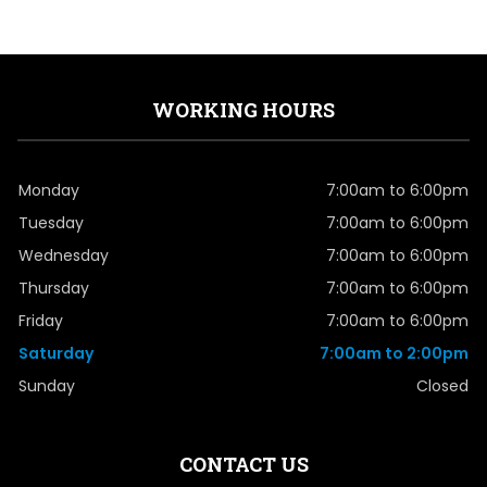
WORKING HOURS
Monday
7:00am to 6:00pm
Tuesday
7:00am to 6:00pm
Wednesday
7:00am to 6:00pm
Thursday
7:00am to 6:00pm
Friday
7:00am to 6:00pm
Saturday
7:00am to 2:00pm
Sunday
Closed
CONTACT US