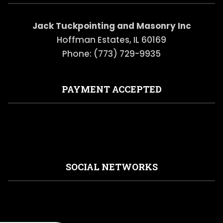
Jack Tuckpointing and Masonry Inc
Hoffman Estates, IL 60169
Phone: (773) 729-9935
PAYMENT ACCEPTED
SOCIAL NETWORKS