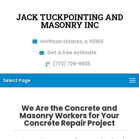
JACK TUCKPOINTING AND
MASONRY INC
Hoffman Estates, IL 60169
Get a free estimate
(773) 729-9935
Select Page
We Are the Concrete and
Masonry Workers for Your
Concrete Repair Project