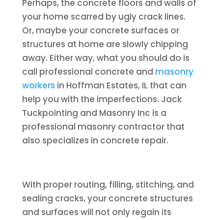
Perhaps, the concrete floors and walls of
your home scarred by ugly crack lines.
Or, maybe your concrete surfaces or
structures at home are slowly chipping
away. Either way, what you should do is
call professional concrete and
masonry
workers
in Hoffman Estates, IL that can
help you with the imperfections. Jack
Tuckpointing and Masonry Inc is a
professional masonry contractor that
also specializes in concrete repair.
With proper routing, filling, stitching, and
sealing cracks, your concrete structures
and surfaces will not only regain its