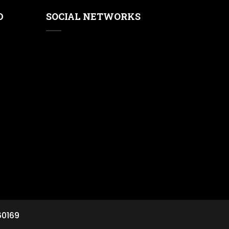
D
SOCIAL NETWORKS
60169