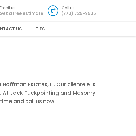
Email us
Call us
Get a free estimate
(773) 729-9935
NTACT US
TIPS
offman Estates, IL. Our clientele is
e. At Jack Tuckpointing and Masonry
time and call us now!