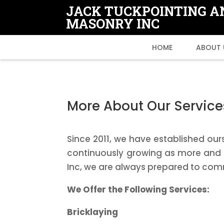
JACK TUCKPOINTING A
MASONRY INC
HOME
ABOUT 
More About Our Service
Since 2011, we have established our
continuously growing as more and m
Inc, we are always prepared to com
We Offer the Following Services:
Bricklaying