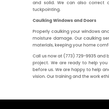
and solid. We can also correct 
tuckpointing.
Caulking Windows and Doors
Properly caulking your windows and 
moisture damage. Our caulking serv
materials, keeping your home comf
Call us now at (773) 729-9935 and b
project. We are ready to help you
before us. We are happy to help and
vision. Our training and the work eth