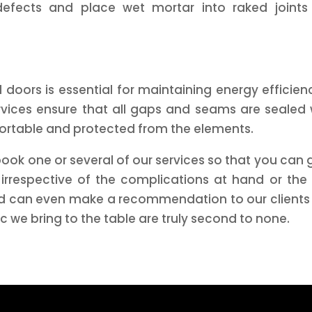
defects and place wet mortar into raked joints
doors is essential for maintaining energy efficien
ices ensure that all gaps and seams are sealed w
ortable and protected from the elements.
ook one or several of our services so that you can
 irrespective of the complications at hand or the
 can even make a recommendation to our clients to 
ic we bring to the table are truly second to none.