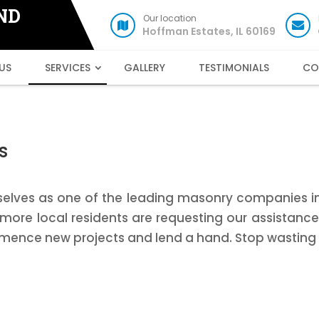
ND
Our location
Hoffman Estates, IL 60169
US
SERVICES
GALLERY
TESTIMONIALS
CO
s
selves as one of the leading masonry companies in H
ore local residents are requesting our assistanc
mence new projects and lend a hand. Stop wasting 