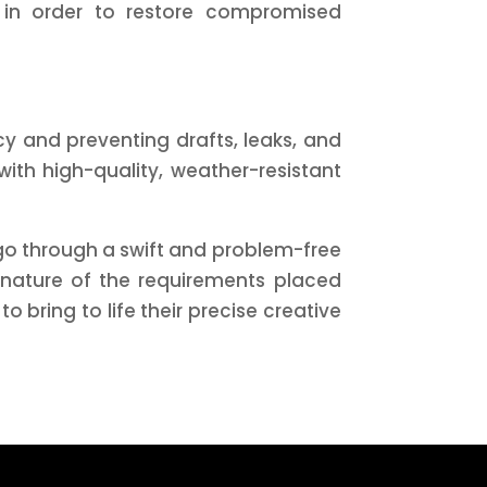
 in order to restore compromised
cy and preventing drafts, leaks, and
ith high-quality, weather-resistant
 go through a swift and problem-free
 nature of the requirements placed
bring to life their precise creative