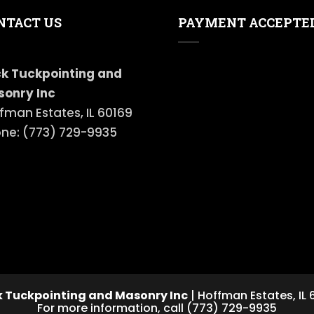
NTACT US
PAYMENT ACCEPTE
k Tuckpointing and
onry Inc
fman Estates, IL 60169
ne: (773) 729-9935
 Tuckpointing and Masonry Inc
|
Hoffman Estates
,
IL
For more information, call
(773) 729-9935