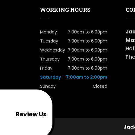
WORKING HOURS
CO
oogle
Jac
Monday
7:00am to 6:00pm
Mas
Tuesday
7:00am to 6:00pm
Hof
Wednesday
7:00am to 6:00pm
Pho
Thursday
7:00am to 6:00pm
Friday
7:00am to 6:00pm
Saturday
7:00am to 2:00pm
Sunday
Closed
Review Us
Jack