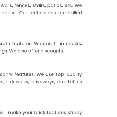
lls, fences, stairs, patios, etc. We
 house. Our technicians are skilled
te features. We can fill in cracks,
ngs. We also offer discounts.
sonry features. We use top-quality
, sidewalks, driveways, etc. Let us
will make your brick features sturdy