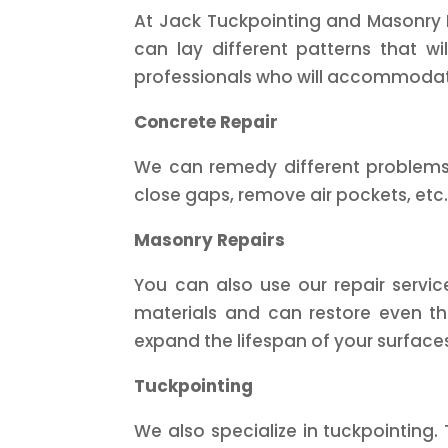
At Jack Tuckpointing and Masonry In
can lay different patterns that wi
professionals who will accommodat
Concrete Repair
We can remedy different problems t
close gaps, remove air pockets, etc.
Masonry Repairs
You can also use our repair servi
materials and can restore even the
expand the lifespan of your surface
Tuckpointing
We also specialize in tuckpointing.