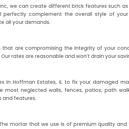
c, we can create different brick features such as wa
ll perfectly complement the overall style of your
e all your demands.
hat are compromising the integrity of your concre
 Our rates are reasonable and won’t drain your savi
ces in Hoffman Estates, IL to fix your damaged ma
 most neglected walls, fences, patios, path walks
s and features.
 The mortar that we use is of premium quality and 