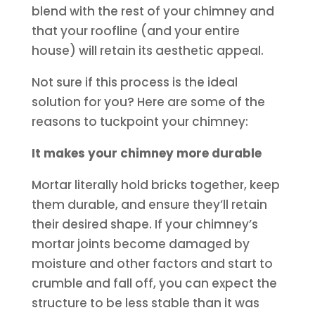
blend with the rest of your chimney and
that your roofline (and your entire
house) will retain its aesthetic appeal.
Not sure if this process is the ideal
solution for you? Here are some of the
reasons to tuckpoint your chimney:
It makes your chimney more durable
Mortar literally hold bricks together, keep
them durable, and ensure they’ll retain
their desired shape. If your chimney’s
mortar joints become damaged by
moisture and other factors and start to
crumble and fall off, you can expect the
structure to be less stable than it was