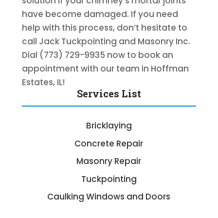
solution if your chimney’s mortar joints
have become damaged. If you need
help with this process, don’t hesitate to
call Jack Tuckpointing and Masonry Inc.
Dial (773) 729-9935 now to book an
appointment with our team in Hoffman
Estates, IL!
Services List
Bricklaying
Concrete Repair
Masonry Repair
Tuckpointing
Caulking Windows and Doors