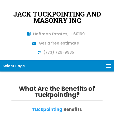
JACK TUCKPOINTING AND
MASONRY INC
Hoffman Estates, IL 60169
Get a free estimate
(773) 729-9935
Select Page
What Are the Benefits of
Tuckpointing?
Tuckpointing
Benefits