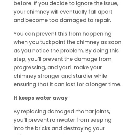
before. If you decide to ignore the issue,
your chimney will eventually fall apart
and become too damaged to repair.
You can prevent this from happening
when you tuckpoint the chimney as soon
as you notice the problem. By doing this
step, you’ll prevent the damage from
progressing, and you’ll make your
chimney stronger and sturdier while
ensuring that it can last for a longer time.
It keeps water away
By replacing damaged mortar joints,
you’ll prevent rainwater from seeping
into the bricks and destroying your