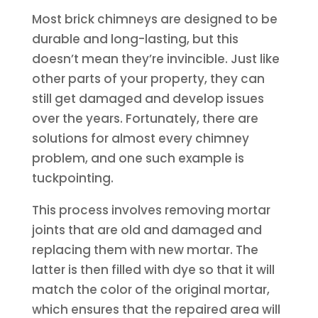
Most brick chimneys are designed to be
durable and long-lasting, but this
doesn’t mean they’re invincible. Just like
other parts of your property, they can
still get damaged and develop issues
over the years. Fortunately, there are
solutions for almost every chimney
problem, and one such example is
tuckpointing.
This process involves removing mortar
joints that are old and damaged and
replacing them with new mortar. The
latter is then filled with dye so that it will
match the color of the original mortar,
which ensures that the repaired area will