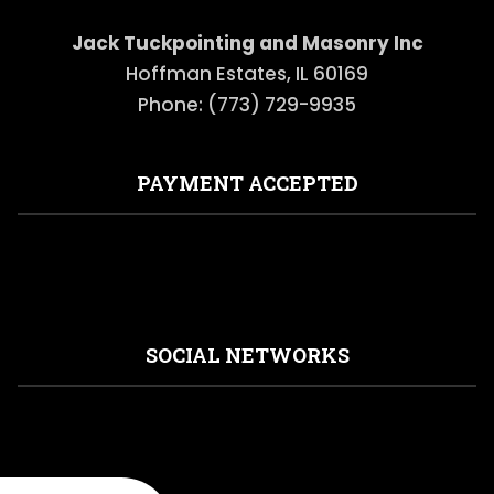
Jack Tuckpointing and Masonry Inc
Hoffman Estates, IL 60169
Phone: (773) 729-9935
PAYMENT ACCEPTED
SOCIAL NETWORKS