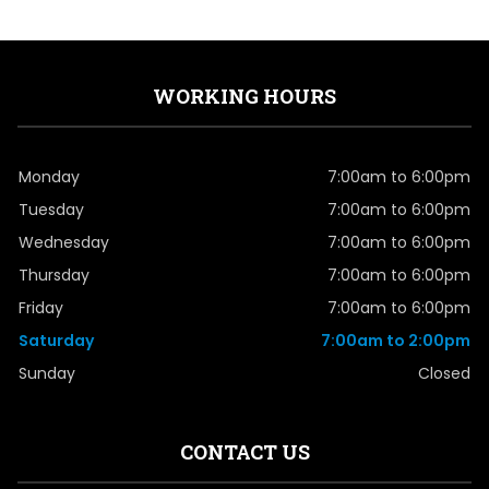
WORKING HOURS
Monday
7:00am to 6:00pm
Tuesday
7:00am to 6:00pm
Wednesday
7:00am to 6:00pm
Thursday
7:00am to 6:00pm
Friday
7:00am to 6:00pm
Saturday
7:00am to 2:00pm
Sunday
Closed
CONTACT US