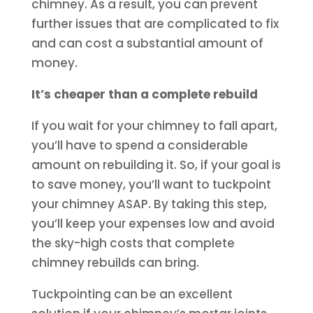
chimney. As a result, you can prevent
further issues that are complicated to fix
and can cost a substantial amount of
money.
It’s cheaper than a complete rebuild
If you wait for your chimney to fall apart,
you’ll have to spend a considerable
amount on rebuilding it. So, if your goal is
to save money, you’ll want to tuckpoint
your chimney ASAP. By taking this step,
you’ll keep your expenses low and avoid
the sky-high costs that complete
chimney rebuilds can bring.
Tuckpointing can be an excellent